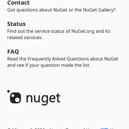
Contact
Got questions about NuGet or the NuGet Gallery?
Status
Find out the service status of NuGet.org and its
related services.
FAQ
Read the Frequently Asked Questions about NuGet
and see if your question made the list.