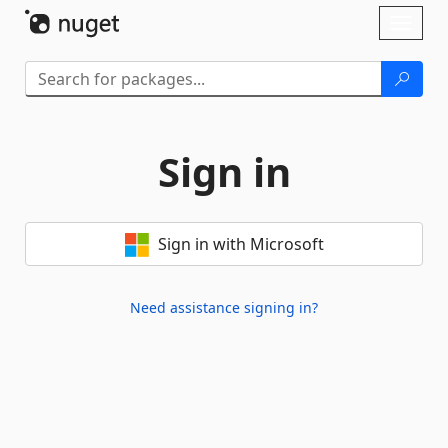
Skip To Content
Toggl
naviga
Sign in
Sign in with Microsoft
Need assistance signing in?