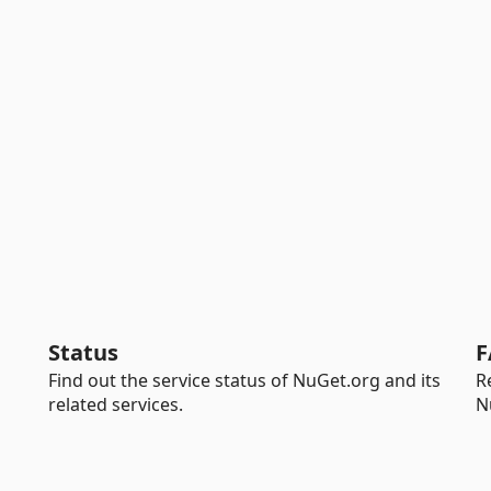
Status
F
Find out the service status of NuGet.org and its
R
related services.
N