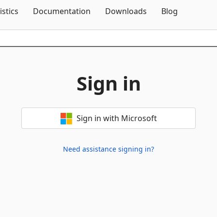
Skip To Content
istics
Documentation
Downloads
Blog
Sign in
Sign in with Microsoft
Need assistance signing in?