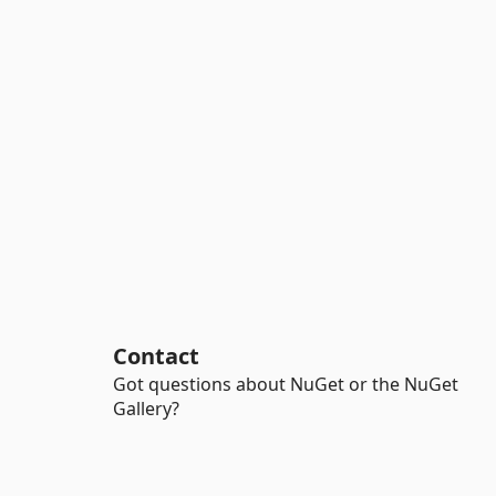
Contact
Got questions about NuGet or the NuGet
Gallery?