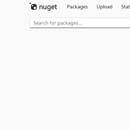
Packages
Upload
Stat