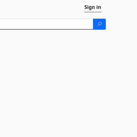
Sign in