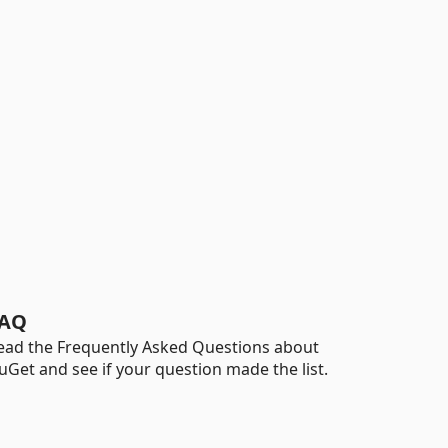
AQ
ead the Frequently Asked Questions about
uGet and see if your question made the list.