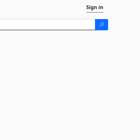
Sign in