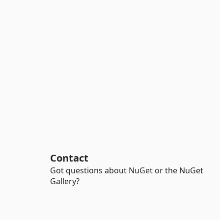
Contact
Got questions about NuGet or the NuGet
Gallery?