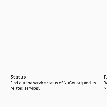
Status
F
Find out the service status of NuGet.org and its
R
related services.
N