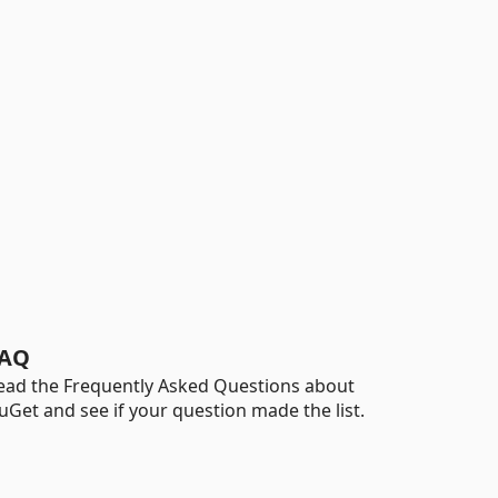
AQ
ead the Frequently Asked Questions about
uGet and see if your question made the list.