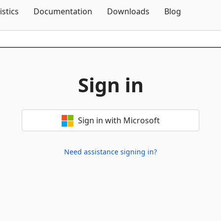
Skip To Content
istics
Documentation
Downloads
Blog
Sign in
Sign in with Microsoft
Need assistance signing in?