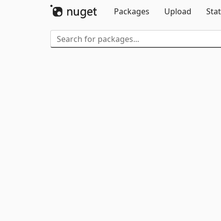
Packages
Upload
Stat