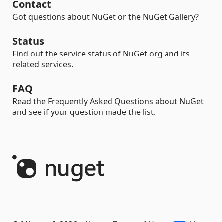
Contact
Got questions about NuGet or the NuGet Gallery?
Status
Find out the service status of NuGet.org and its
related services.
FAQ
Read the Frequently Asked Questions about NuGet
and see if your question made the list.