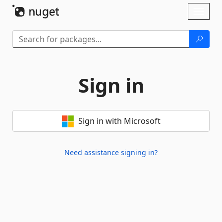
Skip To Content
Toggl
naviga
Sign in
Sign in with Microsoft
Need assistance signing in?