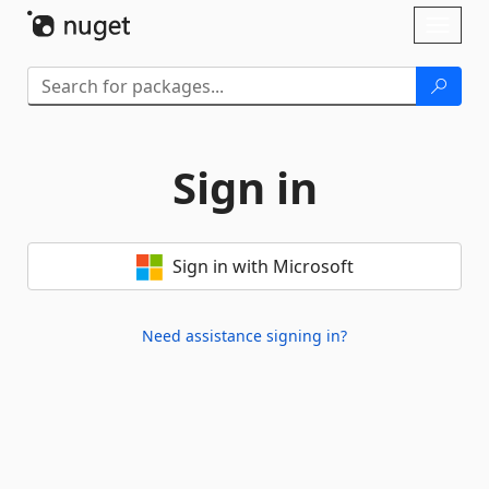
Skip To Content
Toggl
naviga
Sign in
Sign in with Microsoft
Need assistance signing in?