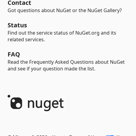
Contact
Got questions about NuGet or the NuGet Gallery?
Status
Find out the service status of NuGet.org and its
related services.
FAQ
Read the Frequently Asked Questions about NuGet
and see if your question made the list.