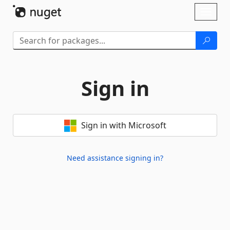
Skip To Content
Toggl
naviga
Sign in
Sign in with Microsoft
Need assistance signing in?