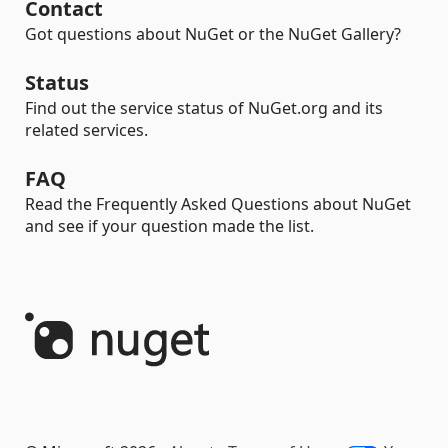
Contact
Got questions about NuGet or the NuGet Gallery?
Status
Find out the service status of NuGet.org and its
related services.
FAQ
Read the Frequently Asked Questions about NuGet
and see if your question made the list.