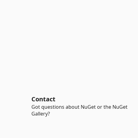
Contact
Got questions about NuGet or the NuGet
Gallery?