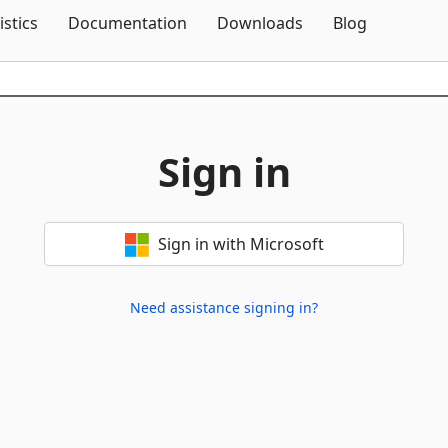
Skip To Content
istics
Documentation
Downloads
Blog
Sign in
Sign in with Microsoft
Need assistance signing in?