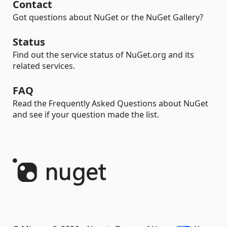
Contact
Got questions about NuGet or the NuGet Gallery?
Status
Find out the service status of NuGet.org and its
related services.
FAQ
Read the Frequently Asked Questions about NuGet
and see if your question made the list.