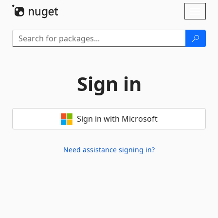
Skip To Content
Toggl
naviga
Sign in
Sign in with Microsoft
Need assistance signing in?