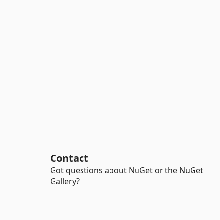
Contact
Got questions about NuGet or the NuGet
Gallery?