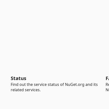
Status
F
Find out the service status of NuGet.org and its
R
related services.
N