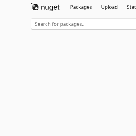
Packages
Upload
Stat