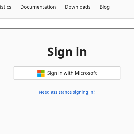
Skip To Content
istics
Documentation
Downloads
Blog
Sign in
Sign in with Microsoft
Need assistance signing in?