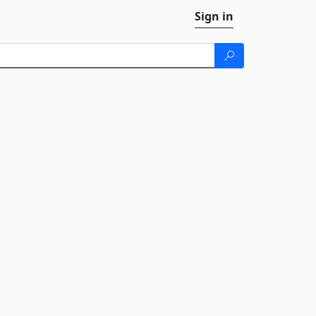
Sign in