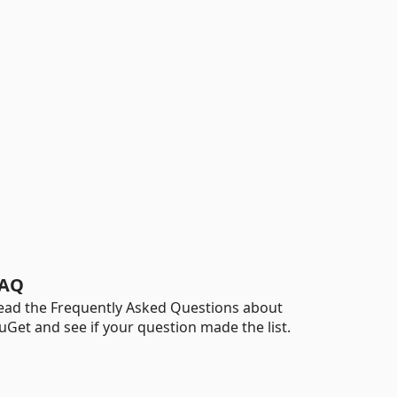
AQ
ead the Frequently Asked Questions about
uGet and see if your question made the list.