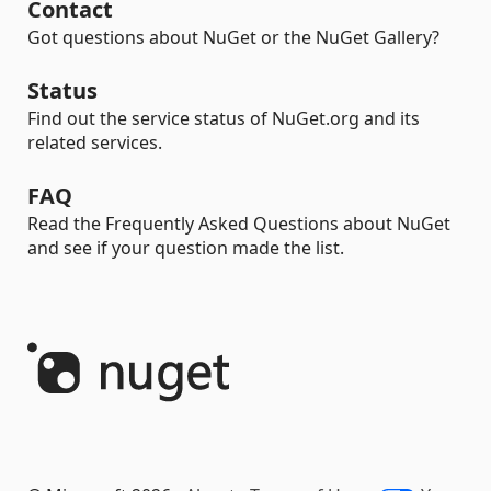
Contact
Got questions about NuGet or the NuGet Gallery?
Status
Find out the service status of NuGet.org and its
related services.
FAQ
Read the Frequently Asked Questions about NuGet
and see if your question made the list.