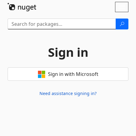
Skip To Content
Toggl
naviga
Sign in
Sign in with Microsoft
Need assistance signing in?