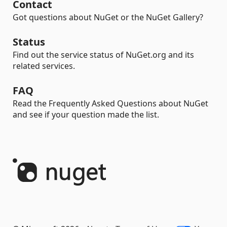
Contact
Got questions about NuGet or the NuGet Gallery?
Status
Find out the service status of NuGet.org and its
related services.
FAQ
Read the Frequently Asked Questions about NuGet
and see if your question made the list.