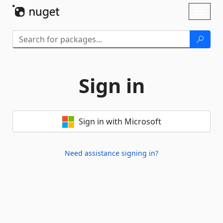
Skip To Content
Toggl
naviga
Sign in
Sign in with Microsoft
Need assistance signing in?