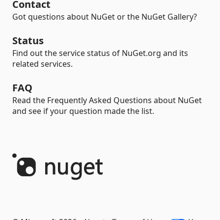
Contact
Got questions about NuGet or the NuGet Gallery?
Status
Find out the service status of NuGet.org and its
related services.
FAQ
Read the Frequently Asked Questions about NuGet
and see if your question made the list.