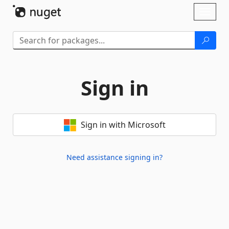
Skip To Content
Toggl
naviga
Sign in
Sign in with Microsoft
Need assistance signing in?