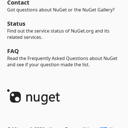
Contact
Got questions about NuGet or the NuGet Gallery?
Status
Find out the service status of NuGet.org and its
related services.
FAQ
Read the Frequently Asked Questions about NuGet
and see if your question made the list.