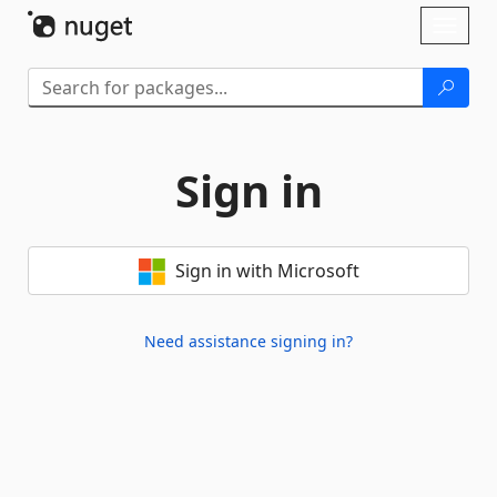
Skip To Content
Toggl
naviga
Sign in
Sign in with Microsoft
Need assistance signing in?