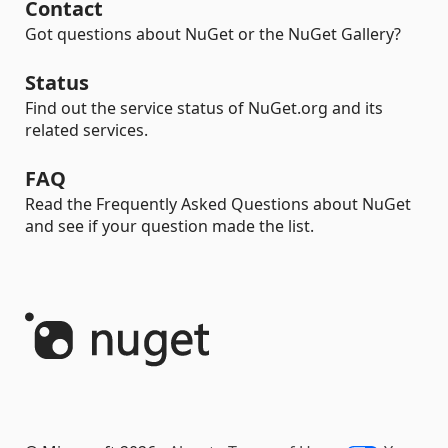
Contact
Got questions about NuGet or the NuGet Gallery?
Status
Find out the service status of NuGet.org and its
related services.
FAQ
Read the Frequently Asked Questions about NuGet
and see if your question made the list.