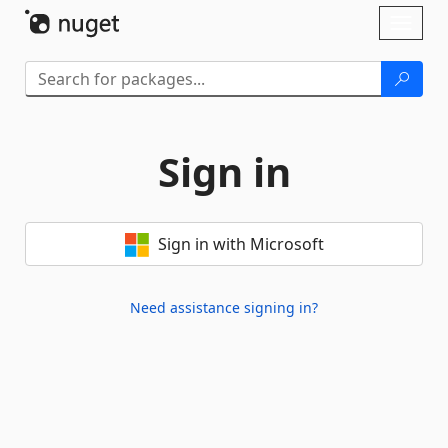
Skip To Content
Toggl
naviga
Sign in
Sign in with Microsoft
Need assistance signing in?