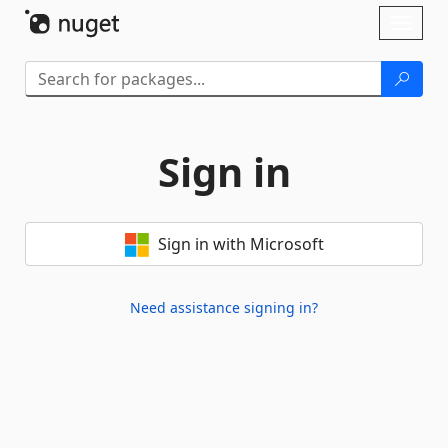
Skip To Content
Toggl
naviga
Sign in
Sign in with Microsoft
Need assistance signing in?