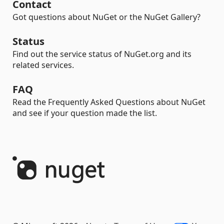
Contact
Got questions about NuGet or the NuGet Gallery?
Status
Find out the service status of NuGet.org and its
related services.
FAQ
Read the Frequently Asked Questions about NuGet
and see if your question made the list.