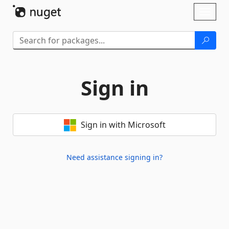
Skip To Content
Toggl
naviga
Sign in
Sign in with Microsoft
Need assistance signing in?