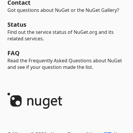
Contact
Got questions about NuGet or the NuGet Gallery?
Status
Find out the service status of NuGet.org and its
related services.
FAQ
Read the Frequently Asked Questions about NuGet
and see if your question made the list.