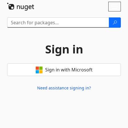
Skip To Content
Toggl
naviga
Sign in
Sign in with Microsoft
Need assistance signing in?