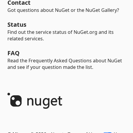
Contact
Got questions about NuGet or the NuGet Gallery?
Status
Find out the service status of NuGet.org and its
related services.
FAQ
Read the Frequently Asked Questions about NuGet
and see if your question made the list.