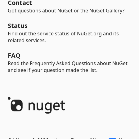
Contact
Got questions about NuGet or the NuGet Gallery?
Status
Find out the service status of NuGet.org and its
related services.
FAQ
Read the Frequently Asked Questions about NuGet
and see if your question made the list.