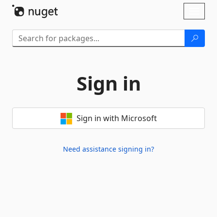
Skip To Content
Toggl
naviga
Sign in
Sign in with Microsoft
Need assistance signing in?