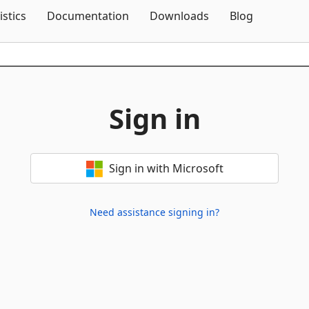
Skip To Content
istics
Documentation
Downloads
Blog
Sign in
Sign in with Microsoft
Need assistance signing in?