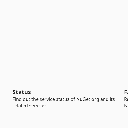
Status
F
Find out the service status of NuGet.org and its
R
related services.
N