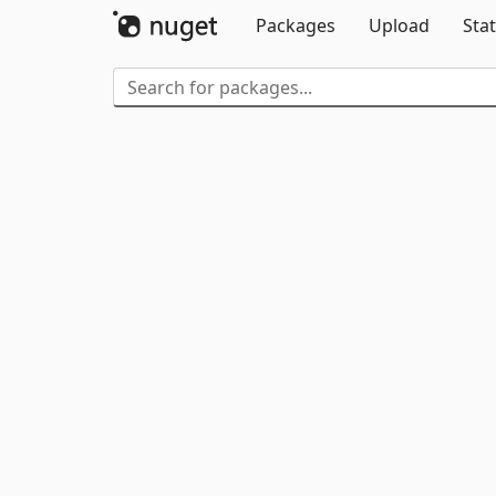
Packages
Upload
Stat