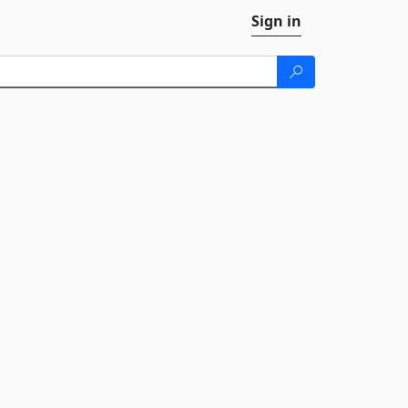
Sign in