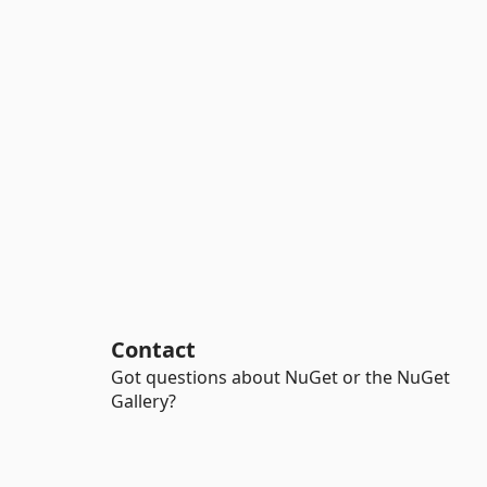
Contact
Got questions about NuGet or the NuGet
Gallery?