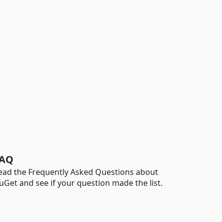
AQ
ead the Frequently Asked Questions about
uGet and see if your question made the list.