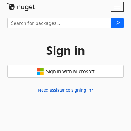
Skip To Content
Toggl
naviga
Sign in
Sign in with Microsoft
Need assistance signing in?