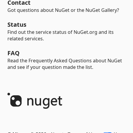
Contact
Got questions about NuGet or the NuGet Gallery?
Status
Find out the service status of NuGet.org and its
related services.
FAQ
Read the Frequently Asked Questions about NuGet
and see if your question made the list.