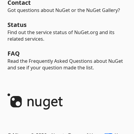
Contact
Got questions about NuGet or the NuGet Gallery?
Status
Find out the service status of NuGet.org and its
related services.
FAQ
Read the Frequently Asked Questions about NuGet
and see if your question made the list.