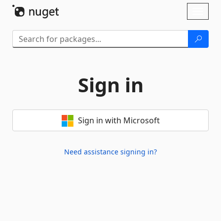
Skip To Content
Toggl
naviga
Sign in
Sign in with Microsoft
Need assistance signing in?