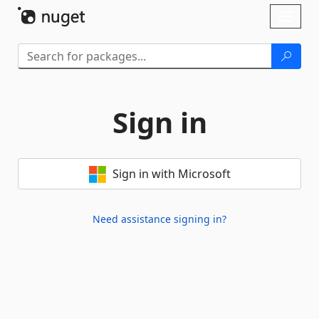
Skip To Content
Toggl
naviga
Sign in
Sign in with Microsoft
Need assistance signing in?