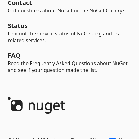
Contact
Got questions about NuGet or the NuGet Gallery?
Status
Find out the service status of NuGet.org and its
related services.
FAQ
Read the Frequently Asked Questions about NuGet
and see if your question made the list.