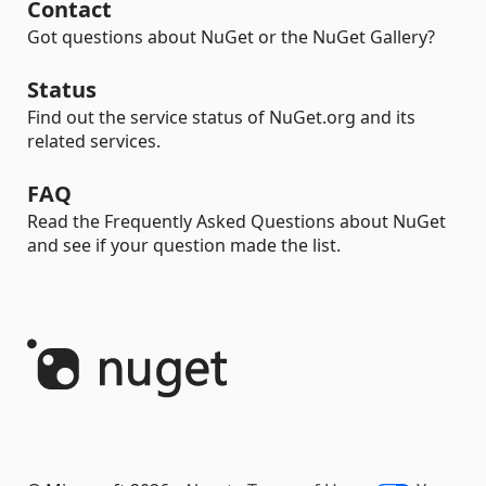
Contact
Got questions about NuGet or the NuGet Gallery?
Status
Find out the service status of NuGet.org and its
related services.
FAQ
Read the Frequently Asked Questions about NuGet
and see if your question made the list.