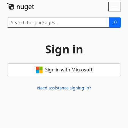
Skip To Content
Toggl
naviga
Sign in
Sign in with Microsoft
Need assistance signing in?