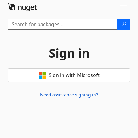
Skip To Content
Toggl
naviga
Sign in
Sign in with Microsoft
Need assistance signing in?