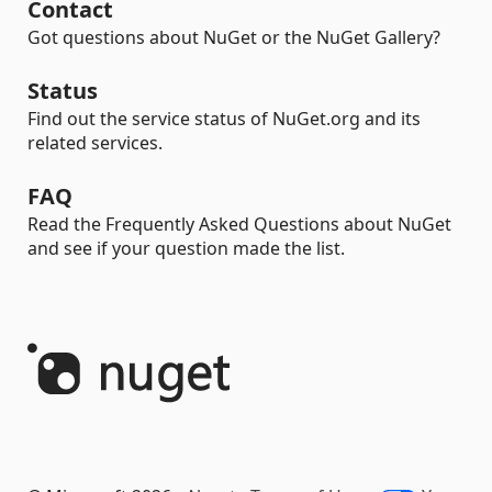
Contact
Got questions about NuGet or the NuGet Gallery?
Status
Find out the service status of NuGet.org and its
related services.
FAQ
Read the Frequently Asked Questions about NuGet
and see if your question made the list.