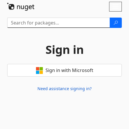
Skip To Content
Toggl
naviga
Sign in
Sign in with Microsoft
Need assistance signing in?