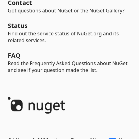
Contact
Got questions about NuGet or the NuGet Gallery?
Status
Find out the service status of NuGet.org and its
related services.
FAQ
Read the Frequently Asked Questions about NuGet
and see if your question made the list.