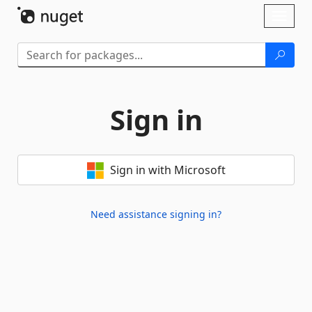
Skip To Content
Toggl
naviga
Sign in
Sign in with Microsoft
Need assistance signing in?