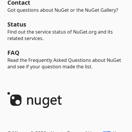
Contact
Got questions about NuGet or the NuGet Gallery?
Status
Find out the service status of NuGet.org and its
related services.
FAQ
Read the Frequently Asked Questions about NuGet
and see if your question made the list.