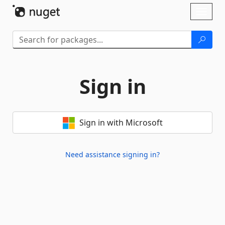
Skip To Content
Toggl
naviga
Sign in
Sign in with Microsoft
Need assistance signing in?