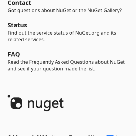
Contact
Got questions about NuGet or the NuGet Gallery?
Status
Find out the service status of NuGet.org and its
related services.
FAQ
Read the Frequently Asked Questions about NuGet
and see if your question made the list.