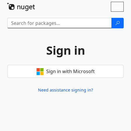
Skip To Content
Toggl
naviga
Sign in
Sign in with Microsoft
Need assistance signing in?