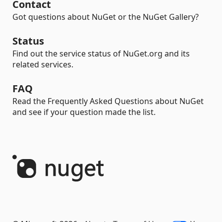
Contact
Got questions about NuGet or the NuGet Gallery?
Status
Find out the service status of NuGet.org and its
related services.
FAQ
Read the Frequently Asked Questions about NuGet
and see if your question made the list.