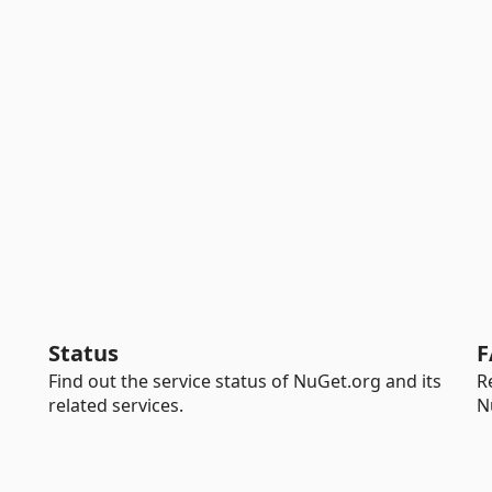
Status
F
Find out the service status of NuGet.org and its
R
related services.
N