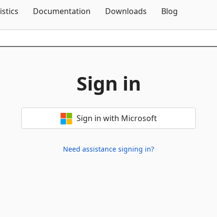
Skip To Content
istics
Documentation
Downloads
Blog
Sign in
Sign in with Microsoft
Need assistance signing in?