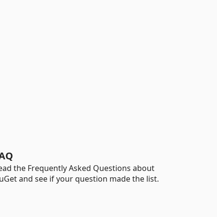
AQ
ead the Frequently Asked Questions about
uGet and see if your question made the list.