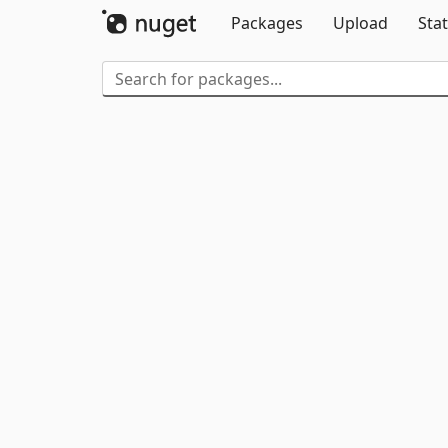
Packages
Upload
Stat