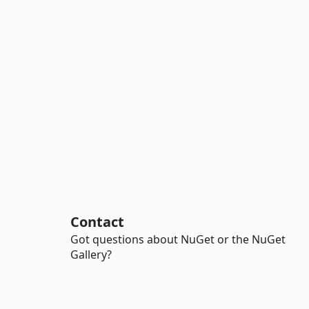
Contact
Got questions about NuGet or the NuGet
Gallery?