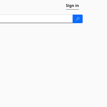
Sign in