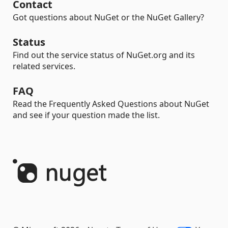
Contact
Got questions about NuGet or the NuGet Gallery?
Status
Find out the service status of NuGet.org and its
related services.
FAQ
Read the Frequently Asked Questions about NuGet
and see if your question made the list.