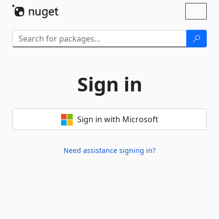
Skip To Content
Toggl
naviga
Sign in
Sign in with Microsoft
Need assistance signing in?