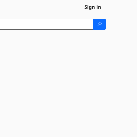
Sign in