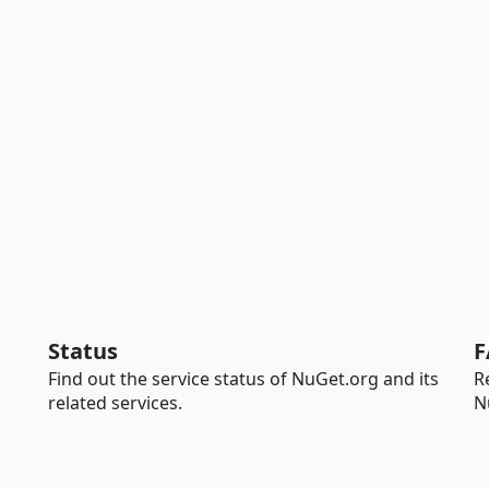
Status
F
Find out the service status of NuGet.org and its
R
related services.
N