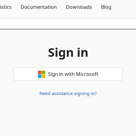
Skip To Content
istics
Documentation
Downloads
Blog
Sign in
Sign in with Microsoft
Need assistance signing in?