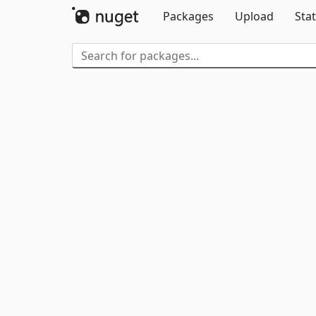
Packages
Upload
Stat