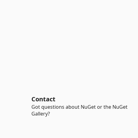
Contact
Got questions about NuGet or the NuGet
Gallery?