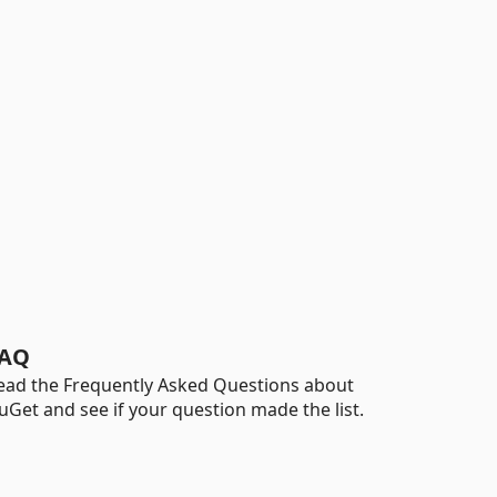
AQ
ead the Frequently Asked Questions about
uGet and see if your question made the list.