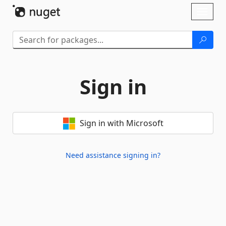
Skip To Content
Toggl
naviga
Sign in
Sign in with Microsoft
Need assistance signing in?