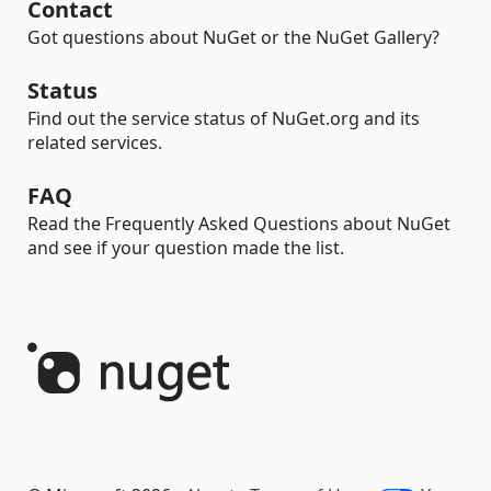
Contact
Got questions about NuGet or the NuGet Gallery?
Status
Find out the service status of NuGet.org and its
related services.
FAQ
Read the Frequently Asked Questions about NuGet
and see if your question made the list.