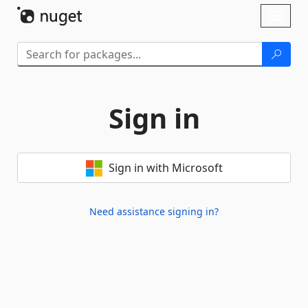
Skip To Content
Toggl
naviga
Sign in
Sign in with Microsoft
Need assistance signing in?