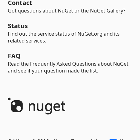
Contact
Got questions about NuGet or the NuGet Gallery?
Status
Find out the service status of NuGet.org and its
related services.
FAQ
Read the Frequently Asked Questions about NuGet
and see if your question made the list.