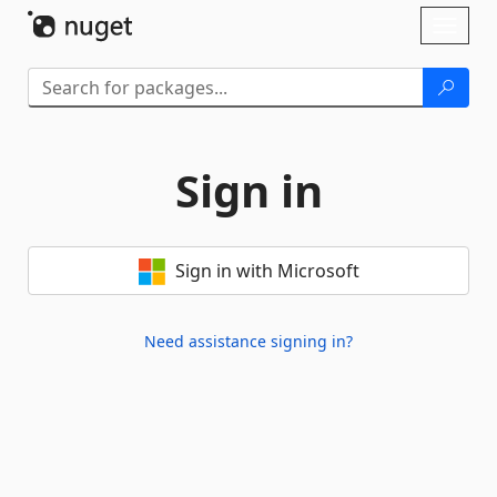
Skip To Content
Toggl
naviga
Sign in
Sign in with Microsoft
Need assistance signing in?