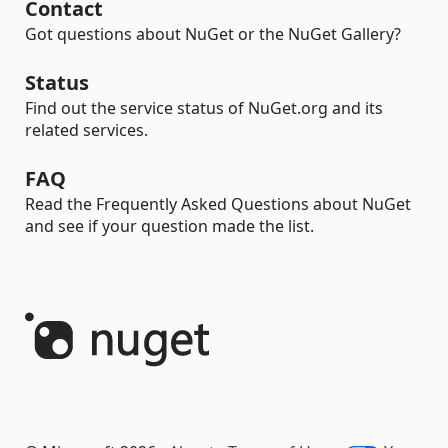
Contact
Got questions about NuGet or the NuGet Gallery?
Status
Find out the service status of NuGet.org and its
related services.
FAQ
Read the Frequently Asked Questions about NuGet
and see if your question made the list.