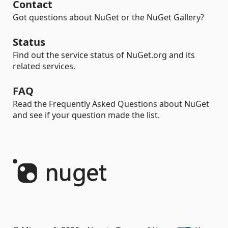
Contact
Got questions about NuGet or the NuGet Gallery?
Status
Find out the service status of NuGet.org and its
related services.
FAQ
Read the Frequently Asked Questions about NuGet
and see if your question made the list.