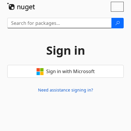
Skip To Content
Toggl
naviga
Sign in
Sign in with Microsoft
Need assistance signing in?