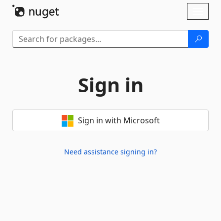
Skip To Content
Toggl
naviga
Sign in
Sign in with Microsoft
Need assistance signing in?