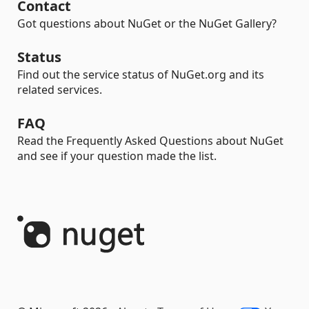
Contact
Got questions about NuGet or the NuGet Gallery?
Status
Find out the service status of NuGet.org and its
related services.
FAQ
Read the Frequently Asked Questions about NuGet
and see if your question made the list.