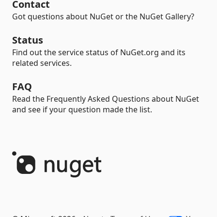
Contact
Got questions about NuGet or the NuGet Gallery?
Status
Find out the service status of NuGet.org and its
related services.
FAQ
Read the Frequently Asked Questions about NuGet
and see if your question made the list.