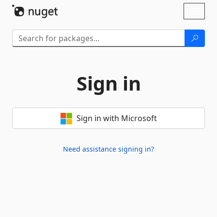
Skip To Content
Toggl
naviga
Sign in
Sign in with Microsoft
Need assistance signing in?