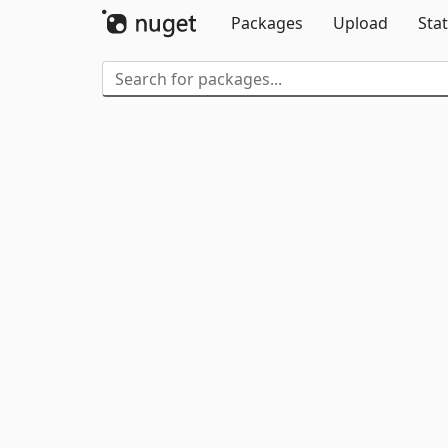
Packages
Upload
Stat