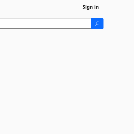
Sign in