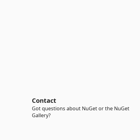
Contact
Got questions about NuGet or the NuGet
Gallery?