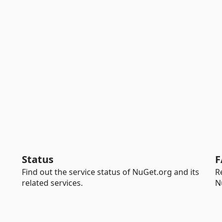
Status
F
Find out the service status of NuGet.org and its
R
related services.
N