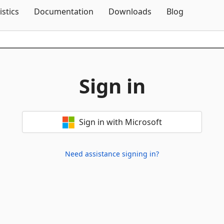
Skip To Content
istics
Documentation
Downloads
Blog
Sign in
Sign in with Microsoft
Need assistance signing in?