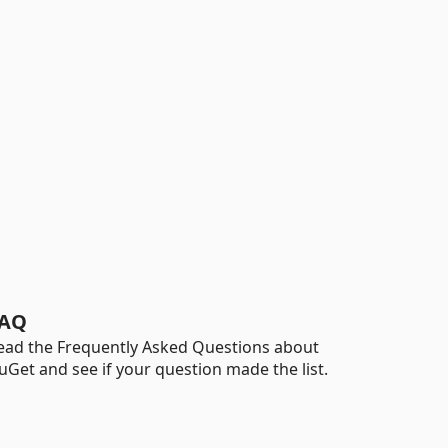
AQ
ead the Frequently Asked Questions about
uGet and see if your question made the list.