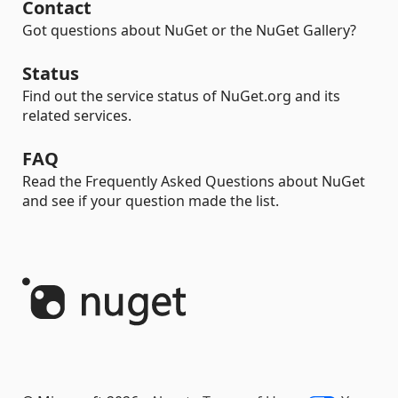
Contact
Got questions about NuGet or the NuGet Gallery?
Status
Find out the service status of NuGet.org and its
related services.
FAQ
Read the Frequently Asked Questions about NuGet
and see if your question made the list.