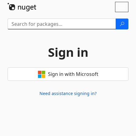
Skip To Content
Toggl
naviga
Sign in
Sign in with Microsoft
Need assistance signing in?