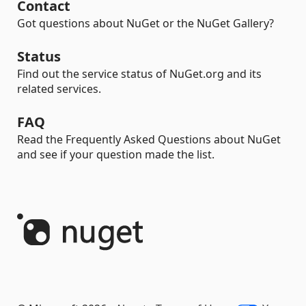
Contact
Got questions about NuGet or the NuGet Gallery?
Status
Find out the service status of NuGet.org and its
related services.
FAQ
Read the Frequently Asked Questions about NuGet
and see if your question made the list.