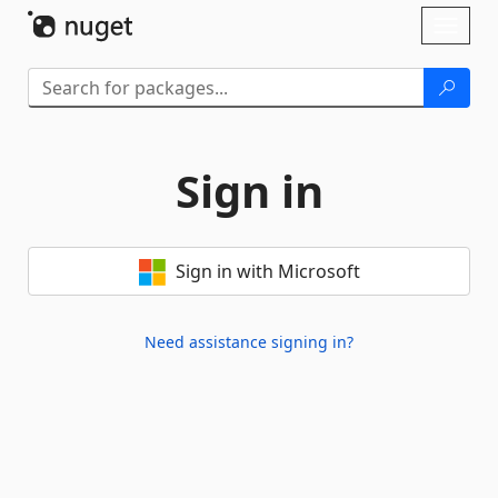
Skip To Content
Toggl
naviga
Sign in
Sign in with Microsoft
Need assistance signing in?