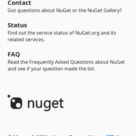
Contact
Got questions about NuGet or the NuGet Gallery?
Status
Find out the service status of NuGet.org and its
related services.
FAQ
Read the Frequently Asked Questions about NuGet
and see if your question made the list.