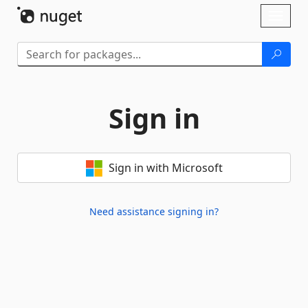
Skip To Content
Toggl
naviga
Sign in
Sign in with Microsoft
Need assistance signing in?