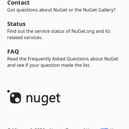
Contact
Got questions about NuGet or the NuGet Gallery?
Status
Find out the service status of NuGet.org and its
related services.
FAQ
Read the Frequently Asked Questions about NuGet
and see if your question made the list.