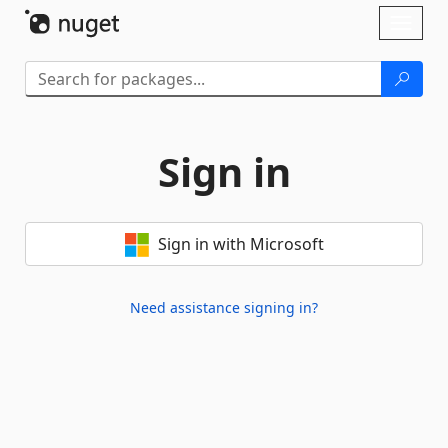
Skip To Content
Toggl
naviga
Sign in
Sign in with Microsoft
Need assistance signing in?