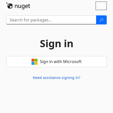
Skip To Content
Toggl
naviga
Sign in
Sign in with Microsoft
Need assistance signing in?