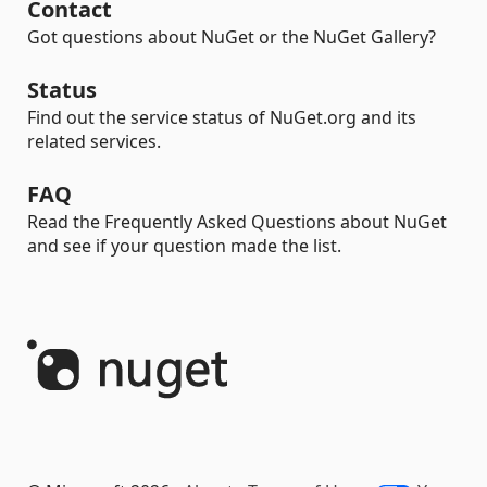
Contact
Got questions about NuGet or the NuGet Gallery?
Status
Find out the service status of NuGet.org and its
related services.
FAQ
Read the Frequently Asked Questions about NuGet
and see if your question made the list.