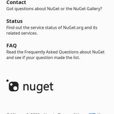
Contact
Got questions about NuGet or the NuGet Gallery?
Status
Find out the service status of NuGet.org and its
related services.
FAQ
Read the Frequently Asked Questions about NuGet
and see if your question made the list.