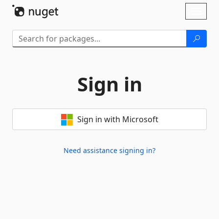
Skip To Content
Toggl
naviga
Sign in
Sign in with Microsoft
Need assistance signing in?