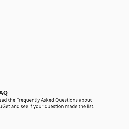
AQ
ead the Frequently Asked Questions about
uGet and see if your question made the list.