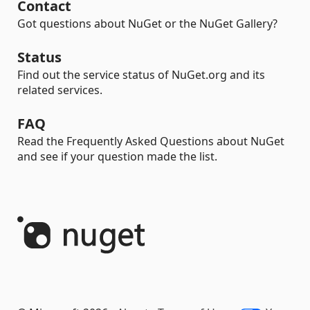
Contact
Got questions about NuGet or the NuGet Gallery?
Status
Find out the service status of NuGet.org and its
related services.
FAQ
Read the Frequently Asked Questions about NuGet
and see if your question made the list.