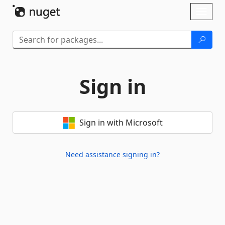
Skip To Content
Toggl
naviga
Sign in
Sign in with Microsoft
Need assistance signing in?