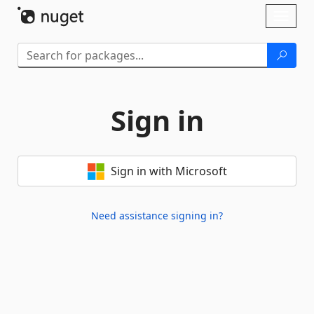
Skip To Content
Toggl
naviga
Sign in
Sign in with Microsoft
Need assistance signing in?