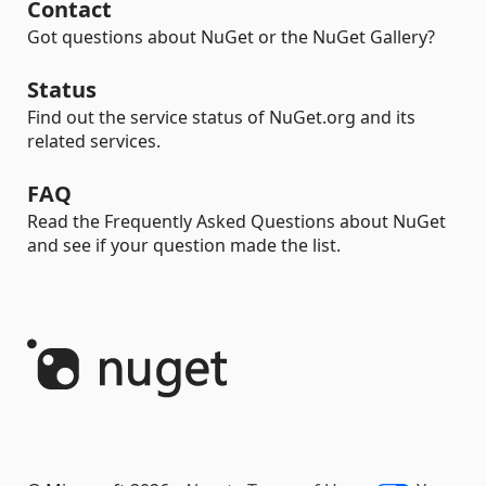
Contact
Got questions about NuGet or the NuGet Gallery?
Status
Find out the service status of NuGet.org and its
related services.
FAQ
Read the Frequently Asked Questions about NuGet
and see if your question made the list.