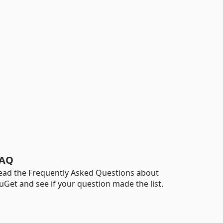
AQ
ead the Frequently Asked Questions about
uGet and see if your question made the list.