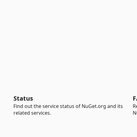
Status
F
Find out the service status of NuGet.org and its
R
related services.
N