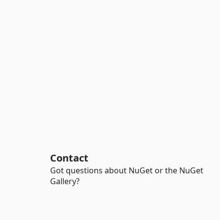
Contact
Got questions about NuGet or the NuGet
Gallery?