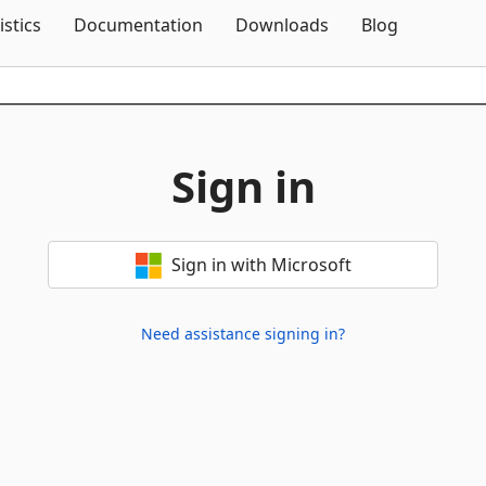
Skip To Content
istics
Documentation
Downloads
Blog
Sign in
Sign in with Microsoft
Need assistance signing in?