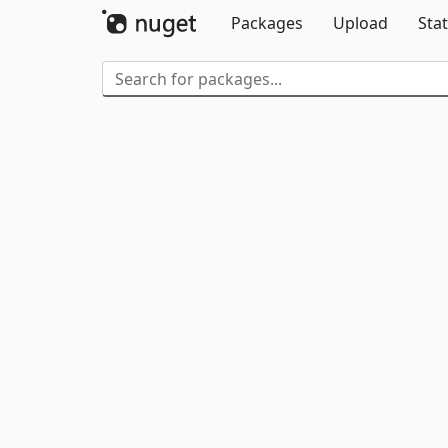
Packages
Upload
Stat