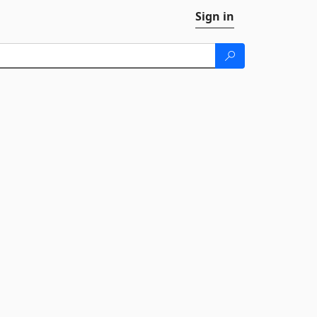
Sign in