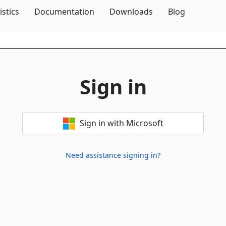
Skip To Content
istics
Documentation
Downloads
Blog
Sign in
Sign in with Microsoft
Need assistance signing in?