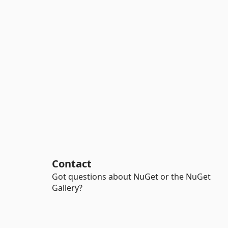
Contact
Got questions about NuGet or the NuGet
Gallery?