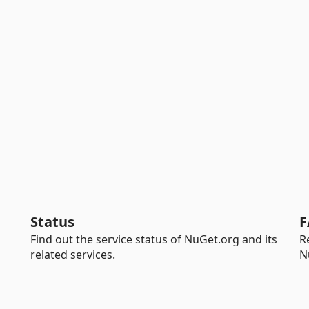
Status
F
Find out the service status of NuGet.org and its
R
related services.
N