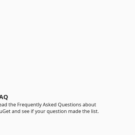
AQ
ead the Frequently Asked Questions about
uGet and see if your question made the list.