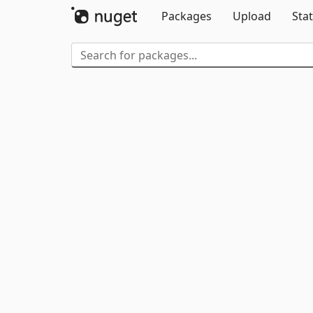
Packages
Upload
Stat