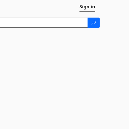
Sign in