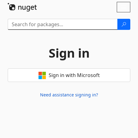
Skip To Content
Toggl
naviga
Sign in
Sign in with Microsoft
Need assistance signing in?