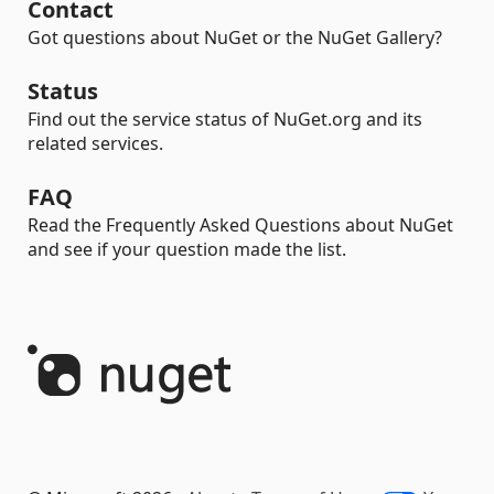
Contact
Got questions about NuGet or the NuGet Gallery?
Status
Find out the service status of NuGet.org and its
related services.
FAQ
Read the Frequently Asked Questions about NuGet
and see if your question made the list.